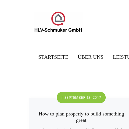
STARTSEITE
ÜBER UNS
LEIST
SEPTEMBER 13, 2017
How to plan properly to build something
great