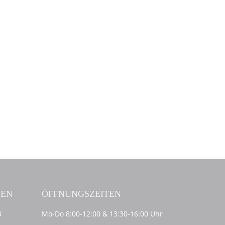
NEN
ÖFFNUNGSZEITEN
3
Mo-Do 8:00-12:00 & 13:30-16:00 Uhr