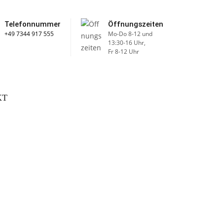
Telefonnummer
Öffnungszeiten
+49 7344 917 555
Mo-Do 8-12 und
13:30-16 Uhr,
Fr 8-12 Uhr
KT