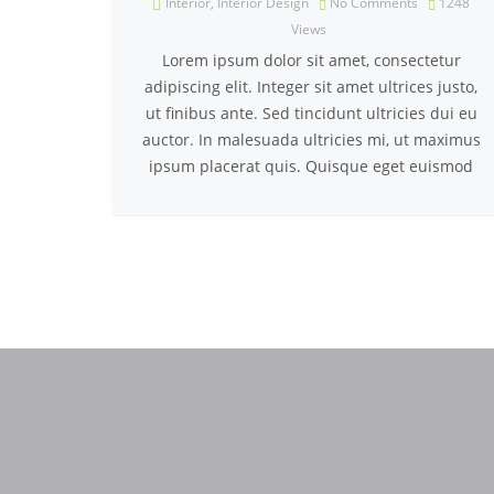
Interior
,
Interior Design
No Comments
1248
Views
Lorem ipsum dolor sit amet, consectetur
adipiscing elit. Integer sit amet ultrices justo,
ut finibus ante. Sed tincidunt ultricies dui eu
auctor. In malesuada ultricies mi, ut maximus
ipsum placerat quis. Quisque eget euismod