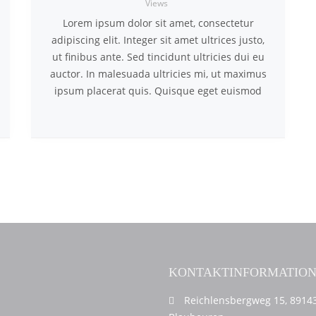
Views
Lorem ipsum dolor sit amet, consectetur
adipiscing elit. Integer sit amet ultrices justo,
ut finibus ante. Sed tincidunt ultricies dui eu
auctor. In malesuada ultricies mi, ut maximus
ipsum placerat quis. Quisque eget euismod
KONTAKTINFORMATIO
Reichlensbergweg 15, 8914