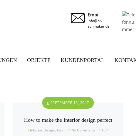
Email
info@hlv-
schmuker.de
UNGEN
OBJEKTE
KUNDENPORTAL
KONTA
SEPTEMBER 13, 2017
How to make the Interior design perfect
Interior Design
,
Paint
No Comments
1311